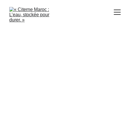
Citerne Maroc
10/30/2024
2 min read