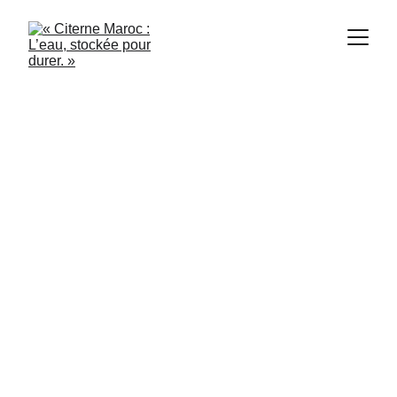
Citerne Casablanca
8/7/2024
2 min read