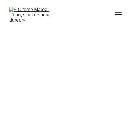
Citerne Maroc
5/28/2024
3 min read