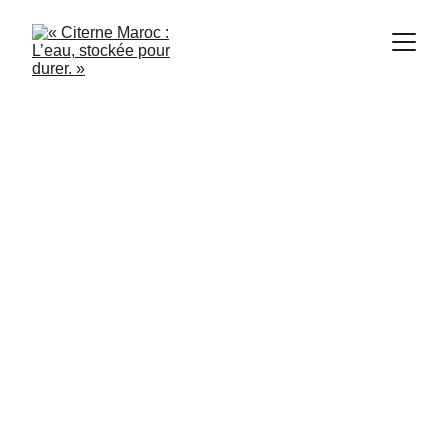
Citerne Casablanca
8/8/2024
2 min read