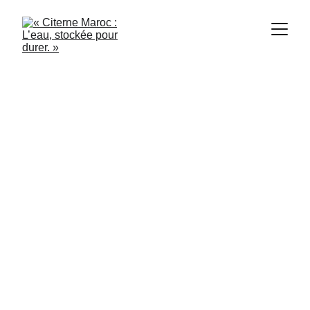
Citerne Maroc
5/8/2024
2 min read