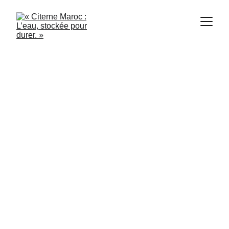
Citerne Maroc
5/20/2024
4 min read