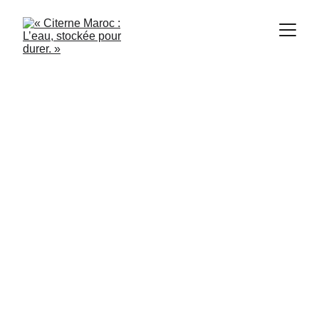
Citerne Maroc
4/17/2024
4 min read