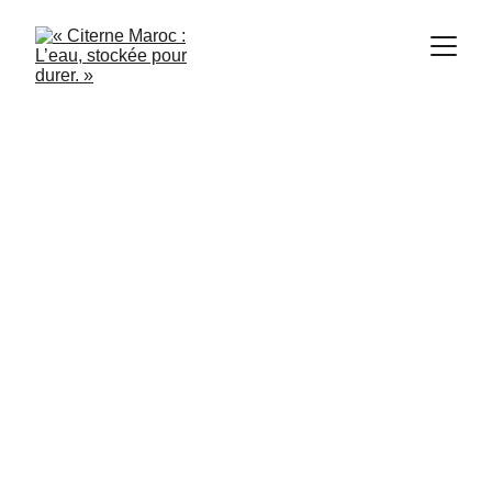
Citerne Maroc
5/31/2024
3 min read