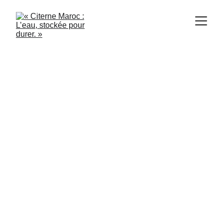
Citerne Maroc
6/5/2024
1 min read