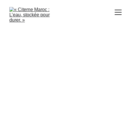
citerne Maroc
10/16/2025
1 min read