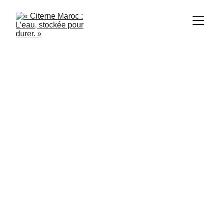
Citerne Maroc
6/19/2024
2 min read