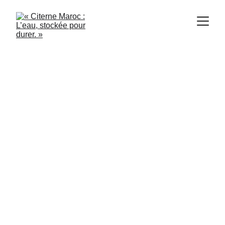
1/13/2024
3 min read