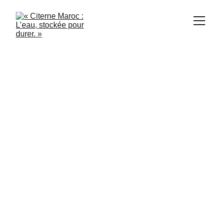
2/4/2024
2 min read