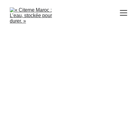
1/21/2024
2 min read