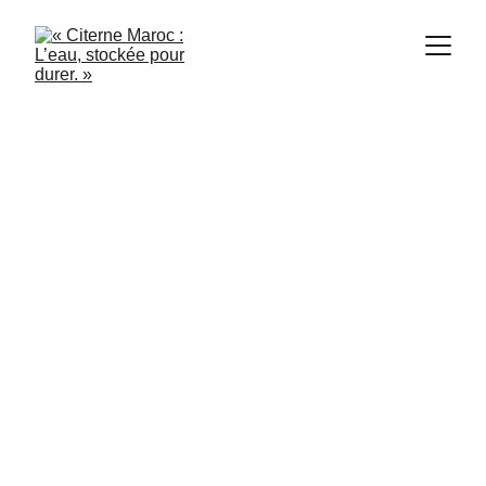
1/21/2024
3 min read