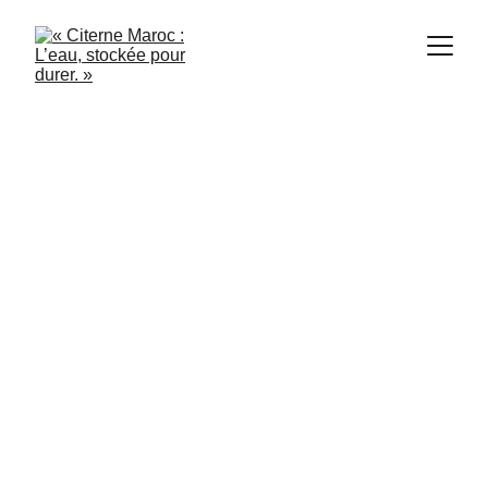
1/21/2024
3 min read