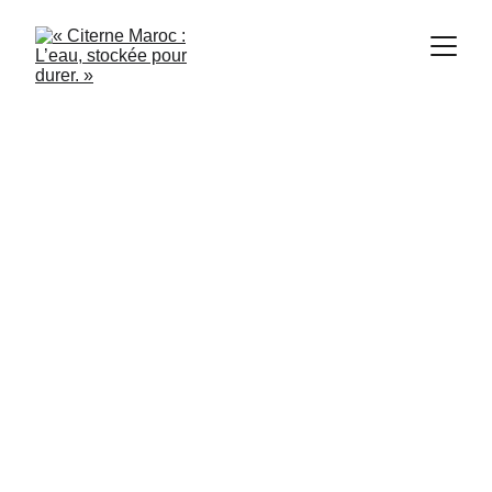
1/21/2024
3 min read