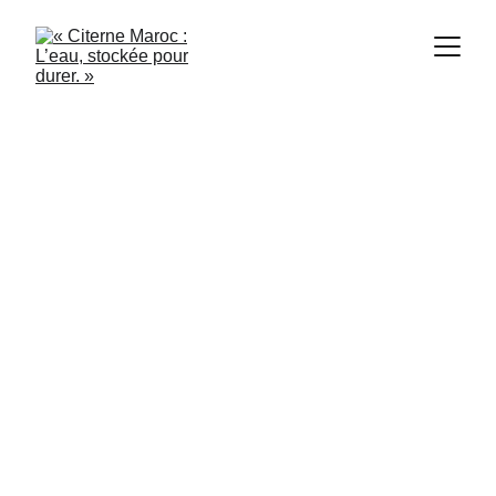
Citerne Maroc
9/21/2024
2 min read